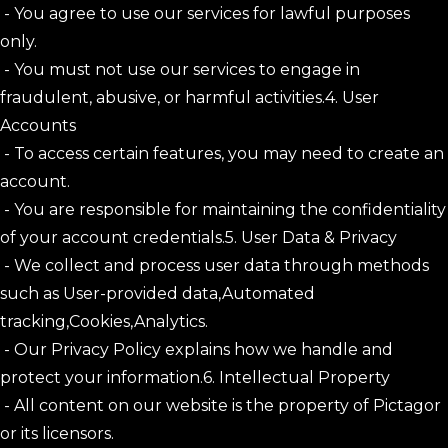
- You agree to use our services for lawful purposes
only.
- You must not use our services to engage in
fraudulent, abusive, or harmful activities.4. User
Accounts
- To access certain features, you may need to create an
account.
- You are responsible for maintaining the confidentiality
of your account credentials.5. User Data & Privacy
- We collect and process user data through methods
such as User-provided data,Automated
tracking,Cookies,Analytics.
- Our Privacy Policy explains how we handle and
protect your information.6. Intellectual Property
- All content on our website is the property of Pictagor
or its licensors.