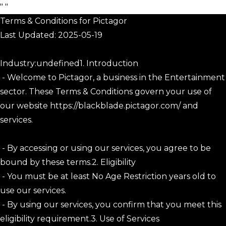
"
"
Terms & Conditions for Pictagor
Last Updated: 2025-05-19
Industry:undefined1. Introduction
- Welcome to Pictagor, a business in the Entertainment
sector. These Terms & Conditions govern your use of
our website https://blackblade.pictagor.com/ and
services.
- By accessing or using our services, you agree to be
bound by these terms.2. Eligibility
- You must be at least No Age Restriction years old to
use our services.
- By using our services, you confirm that you meet this
eligibility requirement.3. Use of Services